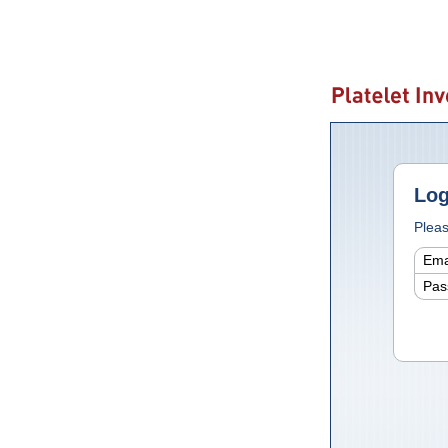
Log
Pleas
Ema
Pas