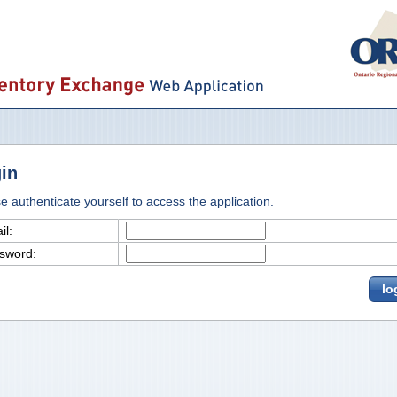
in
e authenticate yourself to access the application.
il:
sword:
lo